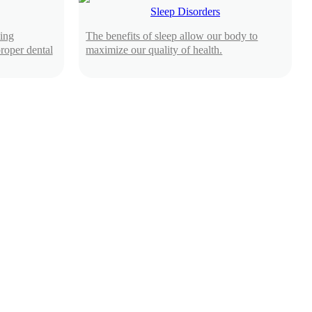
Sleep Disorders
ing
The benefits of sleep allow our body to
roper dental
maximize our quality of health.