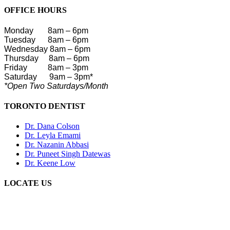
OFFICE HOURS
Monday
8am – 6pm
Tuesday 8am – 6pm
Wednesday 8am – 6pm
Thursday 8am – 6pm
Friday
8am – 3pm
Saturday
9am – 3pm*
*Open Two Saturdays/Month
TORONTO DENTIST
Dr. Dana Colson
Dr. Leyla Emami
Dr. Nazanin Abbasi
Dr. Puneet Singh Datewas
Dr. Keene Low
LOCATE US