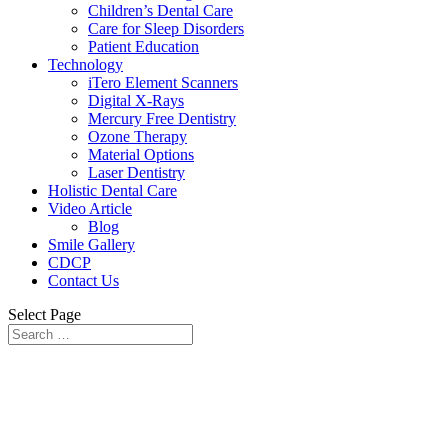
Children’s Dental Care
Care for Sleep Disorders
Patient Education
Technology
iTero Element Scanners
Digital X-Rays
Mercury Free Dentistry
Ozone Therapy
Material Options
Laser Dentistry
Holistic Dental Care
Video Article
Blog
Smile Gallery
CDCP
Contact Us
Select Page