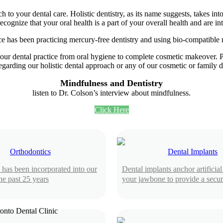
h to your dental care. Holistic dentistry, as its name suggests, takes in
gnize that your oral health is a part of your overall health and are in
ce has been practicing mercury-free dentistry and using bio-compatible ma
our dental practice from oral hygiene to complete cosmetic makeover. Pl
egarding our holistic dental approach or any of our cosmetic or family d
Mindfulness and Dentistry
listen to Dr. Colson’s interview about mindfulness.
Click Here
Orthodontics
Dental Implants
 has been incorporated into our
Dental implants anchor artificial 
the past 25 years
your jawbone to provide a secure,