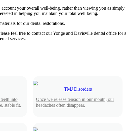
to account your overall well-being, rather than viewing you as simply
terested in helping you maintain your total well-being.
terials for our dental restorations.
ease feel free to contact our Yonge and Davisville dental office for a
ental services.
TMJ Disorders
teeth into
Once we release tension in our mouth, our
 stable fit.
headaches often disappear.