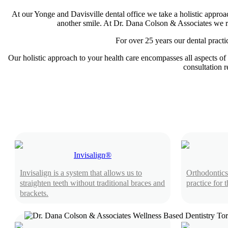
At our Yonge and Davisville dental office we take a holistic approac
another smile. At Dr. Dana Colson & Associates we reco
For over 25 years our dental practi
Our holistic approach to your health care encompasses all aspects of 
consultation r
Invisalign®
Invisalign is a system that allows us to
Orthodontics
straighten teeth without traditional braces and
practice for 
brackets.