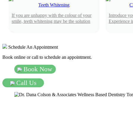
Teeth Whitening
C
If you are unhappy with the colour of your
Introduce you
smile, teeth whitening may be the solution
Experience i
Schedule An Appointment
Book online or call to schedule an appointment.
Book Now
Call Us