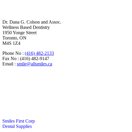
Dr. Dana G. Colson and Assoc.
Wellness Based Dentistry
1950 Yonge Street
Toronto, ON
M4S 1Z4
Phone No :
(416) 482-2133
Fax No : (416) 482-9147
Email :
smile@allsmiles.ca
Monday
8:00am – 6:00pm
Tuesday
8:00am – 6:30pm
Wednesday
8:00am – 4:30pm
Thursday
8:00am – 4:30pm
Friday
8:00am – 2:30pm
Saturday
8:00am – 2:30pm
(Open Two Saturdays/Month)
Sunday
Closed
Smiles First Corp
Dental Supplies