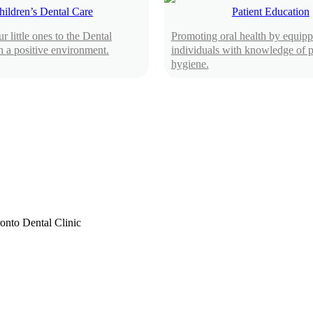
hildren’s Dental Care
Patient Education
r little ones to the Dental
Promoting oral health by equipp
n a positive environment.
individuals with knowledge of p
hygiene.