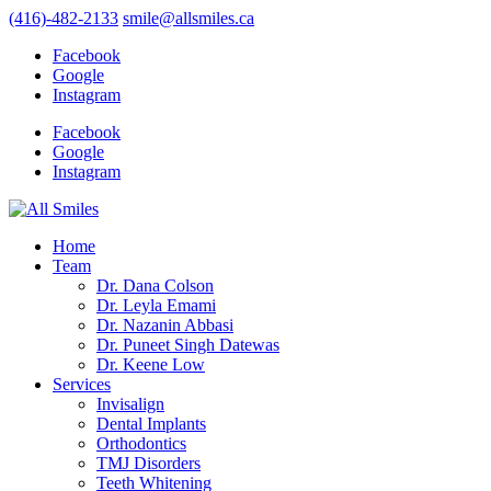
(416)-482-2133
smile@allsmiles.ca
Facebook
Google
Instagram
Facebook
Google
Instagram
Home
Team
Dr. Dana Colson
Dr. Leyla Emami
Dr. Nazanin Abbasi
Dr. Puneet Singh Datewas
Dr. Keene Low
Services
Invisalign
Dental Implants
Orthodontics
TMJ Disorders
Teeth Whitening