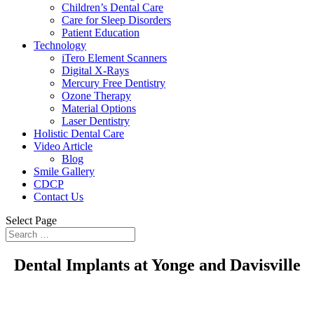
Children’s Dental Care
Care for Sleep Disorders
Patient Education
Technology
iTero Element Scanners
Digital X-Rays
Mercury Free Dentistry
Ozone Therapy
Material Options
Laser Dentistry
Holistic Dental Care
Video Article
Blog
Smile Gallery
CDCP
Contact Us
Select Page
Dental Implants at Yonge and Davisville