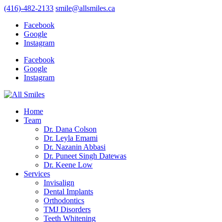
(416)-482-2133
smile@allsmiles.ca
Facebook
Google
Instagram
Facebook
Google
Instagram
Home
Team
Dr. Dana Colson
Dr. Leyla Emami
Dr. Nazanin Abbasi
Dr. Puneet Singh Datewas
Dr. Keene Low
Services
Invisalign
Dental Implants
Orthodontics
TMJ Disorders
Teeth Whitening