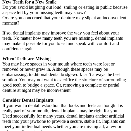
New Teeth for a New Smile
Do you avoid laughing out loud, smiling or eating in public because
a space left by your missing teeth may show?
Or are you concerned that your denture may slip at an inconvenient
moment?
If so, dental implants may improve the way you feel about your
teeth. No matter how many teeth you are missing, dental implants
may make it possible for you to eat and speak with comfort and
confidence again.
When Teeth are Missing
You may have spaces in your mouth where teeth were lost or
removed or never grew in. Although these spaces may be
embarrassing, traditional dental bridgework isn’t always the best
solution. You may not want to sacrifice the structure of surrounding
good teeth to bridge a space. Or, removing a complete or partial
denture at night may be inconvenient.
Consider Dental Implants
If you want a dental restoration that looks and feels as though it is
really part of your mouth, dental implants may be right for you.
Used successfully for many years, dental implants anchor artificial
teeth into your jawbone to provide a secure, stable fit. Implants can
meet your individual needs whether you are missing all, a few or