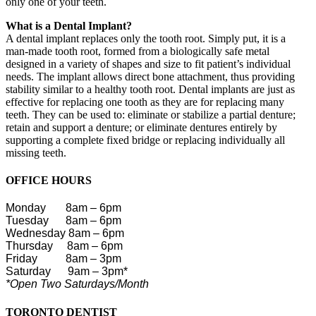
only one of your teeth.
What is a Dental Implant?
A dental implant replaces only the tooth root. Simply put, it is a
man-made tooth root, formed from a biologically safe metal
designed in a variety of shapes and size to fit patient’s individual
needs. The implant allows direct bone attachment, thus providing
stability similar to a healthy tooth root. Dental implants are just as
effective for replacing one tooth as they are for replacing many
teeth. They can be used to: eliminate or stabilize a partial denture;
retain and support a denture; or eliminate dentures entirely by
supporting a complete fixed bridge or replacing individually all
missing teeth.
OFFICE HOURS
Monday
8am – 6pm
Tuesday 8am – 6pm
Wednesday 8am – 6pm
Thursday 8am – 6pm
Friday
8am – 3pm
Saturday
9am – 3pm*
*Open Two Saturdays/Month
TORONTO DENTIST