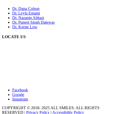
Dr. Dana Colson
Dr. Leyla Emami
Dr. Nazanin Abbasi
Dr. Puneet Singh Datewas
Dr. Keene Low
LOCATE US
Facebook
Google
Instagram
COPYRIGHT © 2018- 2025 ALL SMILES. ALL RIGHTS
RESERVED |
Privacy Policy
|
Accessibility Policy